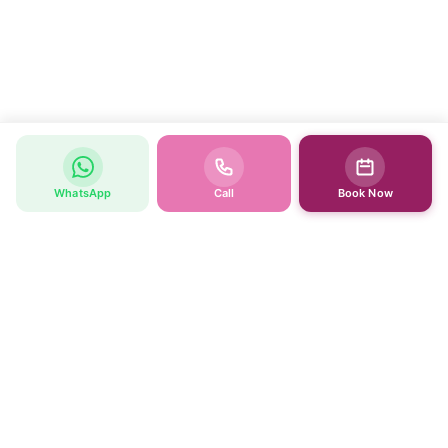
WhatsApp
Call
Book Now
WOMEN’S HEALTH