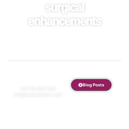
surgical
enhancements
Stay informed with expert insights, beauty tips, treatment
guides, and the latest trends in aesthetics, wellness, and
women’s health at NewSense Clinic.
Blog Posts
+971 04 385 5552
info@newsenseclinic.com