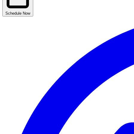
Schedule Now