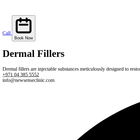
Call
Book Now
Dermal Fillers
Dermal fillers are injectable substances meticulously designed to rest
+971 04 385 5552
info@newsenseclinic.com