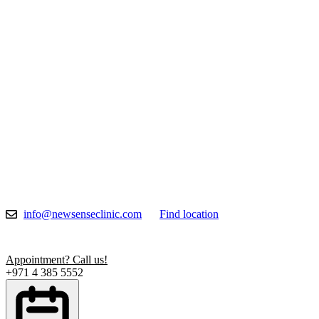
Skip
to
content
info@newsenseclinic.com
Find location
Appointment? Call us!
+971 4 385 5552