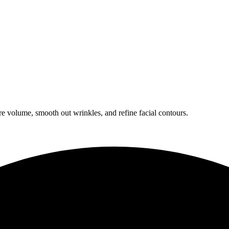
ore volume, smooth out wrinkles, and refine facial contours.