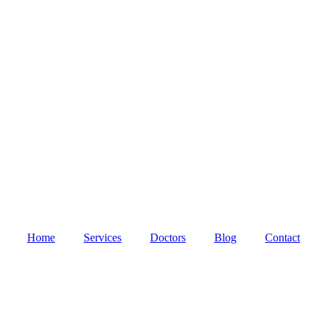
Home
Services
Doctors
Blog
Contact