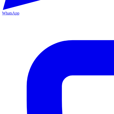
WhatsApp