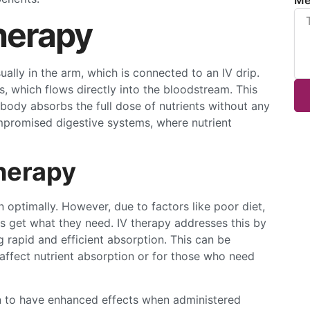
herapy
sually in the arm, which is connected to an IV drip.
ts, which flows directly into the bloodstream. This
body absorbs the full dose of nutrients without any
 compromised digestive systems, where nutrient
herapy
 optimally. However, due to factors like poor diet,
ys get what they need. IV therapy addresses this by
g rapid and efficient absorption. This can be
t affect nutrient absorption or for those who need
n to have enhanced effects when administered