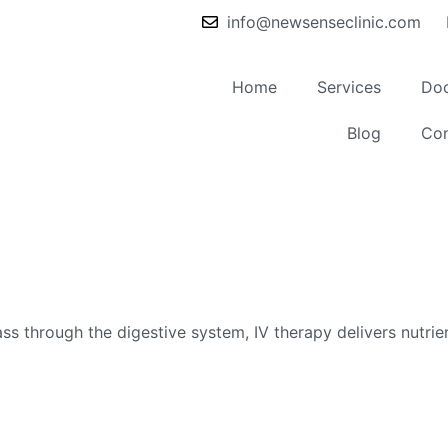
info@newsenseclinic.com
Home
Services
Doc
Blog
Con
s through the digestive system, IV therapy delivers nutrien