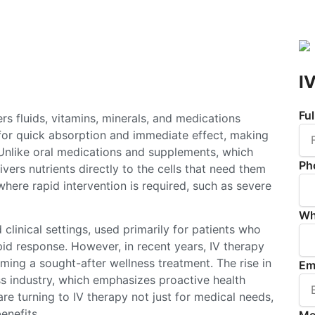
I
Fu
ers fluids, vitamins, minerals, and medications
 for quick absorption and immediate effect, making
. Unlike oral medications and supplements, which
Ph
vers nutrients directly to the cells that need them
where rapid intervention is required, such as severe
Wh
 clinical settings, used primarily for patients who
pid response. However, in recent years, IV therapy
ing a sought-after wellness treatment. The rise in
Em
ss industry, which emphasizes proactive health
e turning to IV therapy not just for medical needs,
enefits.
Me