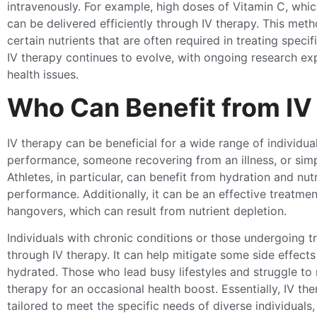
intravenously. For example, high doses of Vitamin C, whic
can be delivered efficiently through IV therapy. This meth
certain nutrients that are often required in treating speci
IV therapy continues to evolve, with ongoing research expl
health issues.
Who Can Benefit from IV
IV therapy can be beneficial for a wide range of individu
performance, someone recovering from an illness, or simp
Athletes, in particular, can benefit from hydration and n
performance. Additionally, it can be an effective treatmen
hangovers, which can result from nutrient depletion.
Individuals with chronic conditions or those undergoing t
through IV therapy. It can help mitigate some side effect
hydrated. Those who lead busy lifestyles and struggle to 
therapy for an occasional health boost. Essentially, IV t
tailored to meet the specific needs of diverse individuals