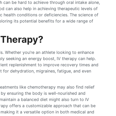
h can be hard to achieve through oral intake alone,
od can also help in achieving therapeutic levels of
fic health conditions or deficiencies. The science of
oring its potential benefits for a wide range of
 Therapy?
als. Whether you’re an athlete looking to enhance
ly seeking an energy boost, IV therapy can help.
utrient replenishment to improve recovery times and
t for dehydration, migraines, fatigue, and even
reatments like chemotherapy may also find relief
s by ensuring the body is well-nourished and
maintain a balanced diet might also turn to IV
herapy offers a customizable approach that can be
, making it a versatile option in both medical and