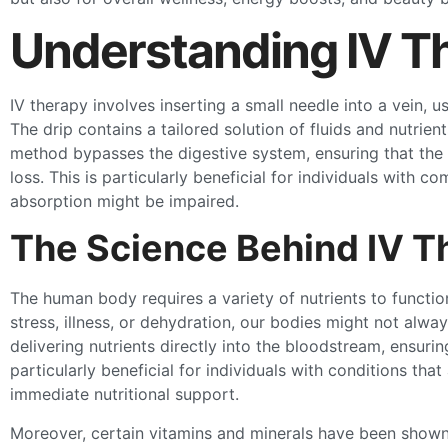
Understanding IV T
IV therapy involves inserting a small needle into a vein, u
The drip contains a tailored solution of fluids and nutrien
method bypasses the digestive system, ensuring that the 
loss. This is particularly beneficial for individuals with
absorption might be impaired.
The Science Behind IV T
The human body requires a variety of nutrients to function
stress, illness, or dehydration, our bodies might not alwa
delivering nutrients directly into the bloodstream, ensurin
particularly beneficial for individuals with conditions tha
immediate nutritional support.
Moreover, certain vitamins and minerals have been show