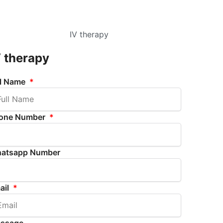
V therapy
ll Name
one Number
atsapp Number
ail
ssage