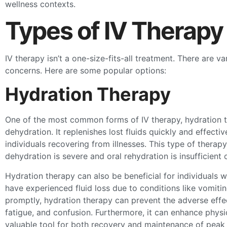
wellness contexts.
Types of IV Therapy
IV therapy isn’t a one-size-fits-all treatment. There are v
concerns. Here are some popular options:
Hydration Therapy
One of the most common forms of IV therapy, hydration th
dehydration. It replenishes lost fluids quickly and effecti
individuals recovering from illnesses. This type of therapy 
dehydration is severe and oral rehydration is insufficient 
Hydration therapy can also be beneficial for individual
have experienced fluid loss due to conditions like vomitin
promptly, hydration therapy can prevent the adverse effe
fatigue, and confusion. Furthermore, it can enhance physi
valuable tool for both recovery and maintenance of peak 