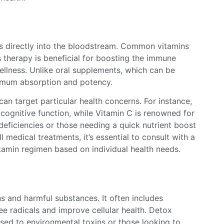
als directly into the bloodstream. Common vitamins
 therapy is beneficial for boosting the immune
ellness. Unlike oral supplements, which can be
ximum absorption and potency.
 can target particular health concerns. For instance,
cognitive function, while Vitamin C is renowned for
deficiencies or those needing a quick nutrient boost
l medical treatments, it’s essential to consult with a
tamin regimen based on individual health needs.
s and harmful substances. It often includes
ree radicals and improve cellular health. Detox
osed to environmental toxins or those looking to