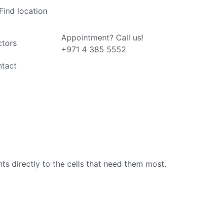
Find location
Appointment? Call us!
tors
+971 4 385 5552
tact
ts directly to the cells that need them most.