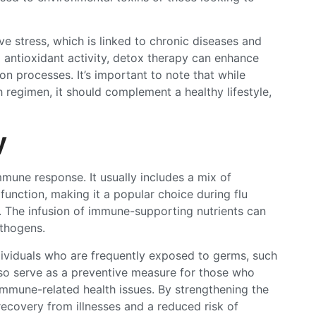
ve stress, which is linked to chronic diseases and
g antioxidant activity, detox therapy can enhance
ion processes. It’s important to note that while
 regimen, it should complement a healthy lifestyle,
y
mune response. It usually includes a mix of
function, making it a popular choice during flu
 The infusion of immune-supporting nutrients can
athogens.
dividuals who are frequently exposed to germs, such
lso serve as a preventive measure for those who
immune-related health issues. By strengthening the
ecovery from illnesses and a reduced risk of