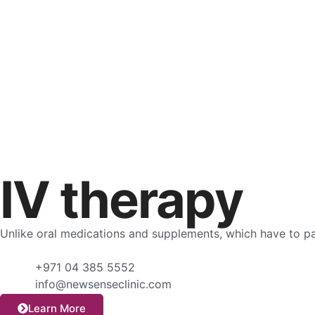
IV therapy
Unlike oral medications and supplements, which have to pas
+971 04 385 5552
info@newsenseclinic.com
Learn More