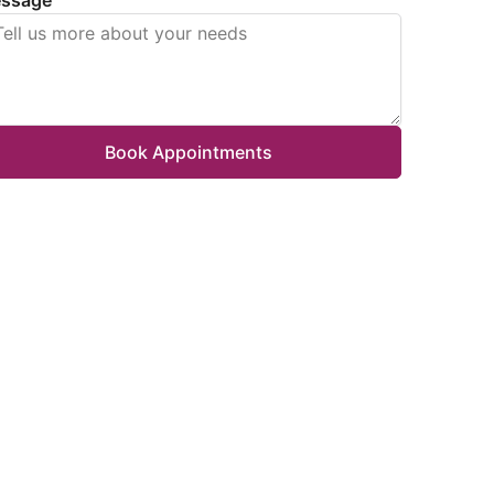
Book Appointments