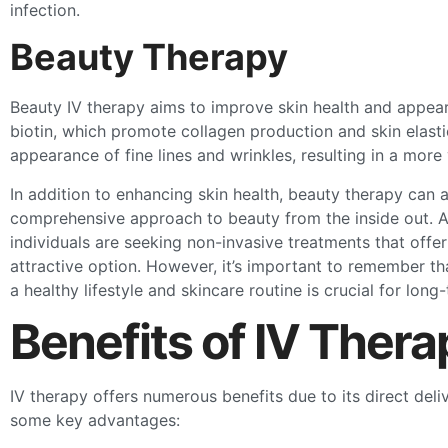
infection.
Beauty Therapy
Beauty IV therapy aims to improve skin health and appeara
biotin, which promote collagen production and skin elasti
appearance of fine lines and wrinkles, resulting in a more
In addition to enhancing skin health, beauty therapy can a
comprehensive approach to beauty from the inside out. A
individuals are seeking non-invasive treatments that offer
attractive option. However, it’s important to remember th
a healthy lifestyle and skincare routine is crucial for long-
Benefits of IV Thera
IV therapy offers numerous benefits due to its direct deli
some key advantages: