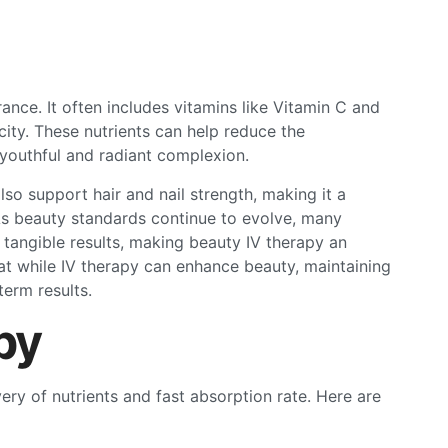
nce. It often includes vitamins like Vitamin C and
city. These nutrients can help reduce the
 youthful and radiant complexion.
lso support hair and nail strength, making it a
s beauty standards continue to evolve, many
 tangible results, making beauty IV therapy an
at while IV therapy can enhance beauty, maintaining
term results.
py
very of nutrients and fast absorption rate. Here are