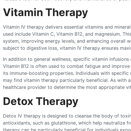
Vitamin Therapy
Vitamin IV therapy delivers essential vitamins and miner
used include Vitamin C, Vitamin B12, and magnesium. This
system, improving energy levels, and enhancing overall w
subject to digestive loss, vitamin IV therapy ensures ma
In addition to general wellness, specific vitamin infusions
Vitamin B12 is often used to combat fatigue and improve 
its immune-boosting properties. Individuals with specific 
may find vitamin therapy particularly beneficial. As with al
healthcare provider to determine the most appropriate vi
Detox Therapy
Detox IV therapy is designed to cleanse the body of toxin
antioxidants, such as glutathione, which help neutralize f
therapy can be particularly beneficial for individuals exp