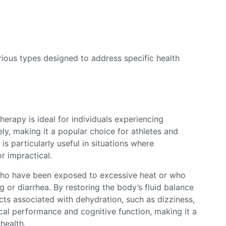
arious types designed to address specific health
erapy is ideal for individuals experiencing
vely, making it a popular choice for athletes and
is particularly useful in situations where
or impractical.
s who have been exposed to excessive heat or who
g or diarrhea. By restoring the body’s fluid balance
cts associated with dehydration, such as dizziness,
cal performance and cognitive function, making it a
health.