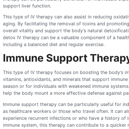
support liver function.
This type of IV therapy can also assist in reducing oxidati
aging. By facilitating the removal of toxins and promotin
overall vitality and support the body’s natural detoxificat
detox IV therapy can be a valuable component of a health
including a balanced diet and regular exercise.
Immune Support Therap
This type of IV therapy focuses on boosting the body’s im
vitamins, antioxidants, and minerals that support immune 
season or for individuals with weakened immune systems.
help the body mount a more effective defense against p
Immune support therapy can be particularly useful for in
as healthcare workers or those who travel often. It can a
experience recurrent infections or who have a history of 
immune system, this therapy can contribute to a quicker r