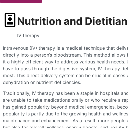
Nutrition and Dietitian
IV therapy
Intravenous (IV) therapy is a medical technique that deliv
directly into a person’s bloodstream. This method allows
it a highly efficient way to address various health needs
have to pass through the digestive system, IV therapy deli
most. This direct delivery system can be crucial in cases 
dehydration or nutrient deficiencies.
Traditionally, IV therapy has been a staple in hospitals and
are unable to take medications orally or who require a ra
has gained popularity beyond medical emergencies, becom
popularity is partly due to the growing health and wellne
maintenance and enhancement. As a result, more people ar
but also for overall wellness, energy boosts, and beauty b