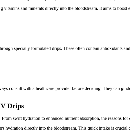
ing vitamins and minerals directly into the bloodstream. It aims to boos
 through specially formulated drips. These often contain antioxidants and
ys consult with a healthcare provider before deciding. They can guide y
IV Drips
s. From swift hydration to enhanced nutrient absorption, the reasons for
ers hydration directly into the bloodstream. This quick intake is crucial 