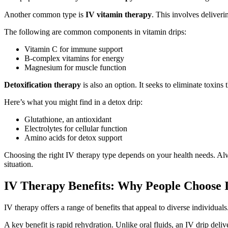
Another common type is
IV vitamin therapy
. This involves deliver
The following are common components in vitamin drips:
Vitamin C for immune support
B-complex vitamins for energy
Magnesium for muscle function
Detoxification therapy
is also an option. It seeks to eliminate toxins
Here’s what you might find in a detox drip:
Glutathione, an antioxidant
Electrolytes for cellular function
Amino acids for detox support
Choosing the right IV therapy type depends on your health needs. Alwa
situation.
IV Therapy Benefits: Why People Choose 
IV therapy offers a range of benefits that appeal to diverse individual
A key benefit is rapid rehydration. Unlike oral fluids, an IV drip deliv