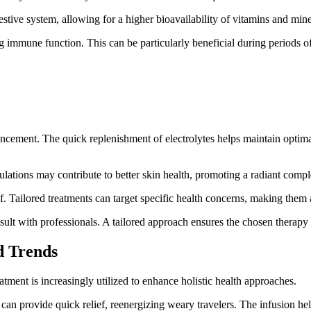
tive system, allowing for a higher bioavailability of vitamins and miner
immune function. This can be particularly beneficial during periods of 
hancement. The quick replenishment of electrolytes helps maintain opti
lations may contribute to better skin health, promoting a radiant compl
f. Tailored treatments can target specific health concerns, making the
sult with professionals. A tailored approach ensures the chosen therapy 
d Trends
tment is increasingly utilized to enhance holistic health approaches.
 can provide quick relief, reenergizing weary travelers. The infusion help