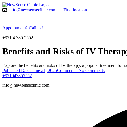
Skip
to
info@newsenseclinic.com
Find location
content
Appointment? Call us!
+971 4 385 5552
Benefits and Risks of IV Thera
Explore the benefits and risks of IV therapy, a popular treatment for ra
Published Date:
June 21, 2025
Comments:
No Comments
+971043855552
info@newsenseclinic.com