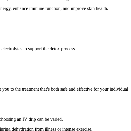
t energy, enhance immune function, and improve skin health.
 electrolytes to support the detox process.
ou to the treatment that’s both safe and effective for your individual
 choosing an IV drip can be varied.
during dehydration from illness or intense exercise.