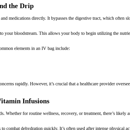
nd the Drip
 and medications directly. It bypasses the digestive tract, which often s
into your bloodstream. This allows your body to begin utilizing the nutri
 Common elements in an IV bag include:
cerns rapidly. However, it’s crucial that a healthcare provider oversee
itamin Infusions
. Whether for routine wellness, recovery, or treatment, there’s likely a
s to combat dehydration quickly. It’s often used after intense physical a