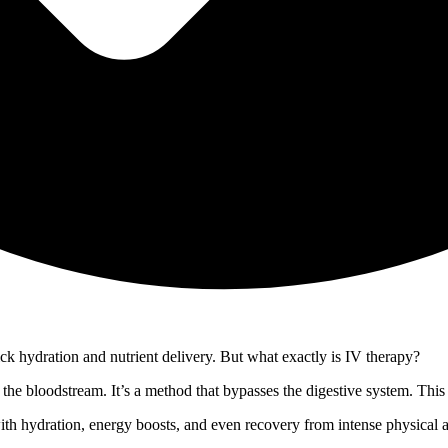
ick hydration and nutrient delivery. But what exactly is IV therapy?
o the bloodstream. It’s a method that bypasses the digestive system. This 
 with hydration, energy boosts, and even recovery from intense physical 