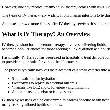
However, like any medical treatment, IV therapy comes with risks. Potent
The types of IV therapy vary widely. From vitamin infusions to hydrat
As interest grows, more clinics offer IV therapy services. It’s importa
What Is IV Therapy? An Overview
IV therapy, short for intravenous therapy, involves delivering fluids a
become a popular choice for those seeking quick hydration and nouri
Historically, IV therapy has been used in hospitals to treat dehydration
to provide rapid results for various health concerns.
The process typically involves the placement of a small catheter into 
Saline solution for hydration
Electrolytes to replenish essential minerals
Vitamins like B12 and C for energy and immunity
Antioxidants to combat oxidative stress
IV therapy sessions can be customized to address specific health needs.
many seeking tailored health solutions.