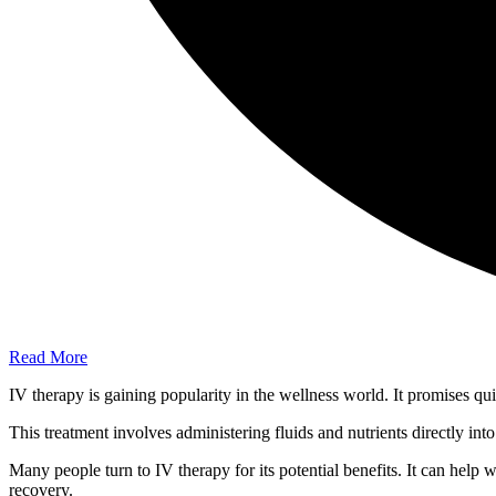
Read More
IV therapy is gaining popularity in the wellness world. It promises qu
This treatment involves administering fluids and nutrients directly int
Many people turn to IV therapy for its potential benefits. It can help
recovery.