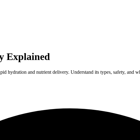
py Explained
pid hydration and nutrient delivery. Understand its types, safety, and whe