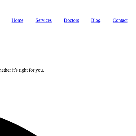
Home
Services
Doctors
Blog
Contact
ther it’s right for you.