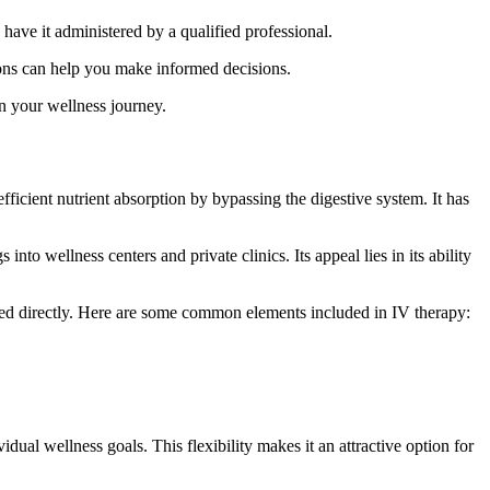
 have it administered by a qualified professional.
ions can help you make informed decisions.
in your wellness journey.
efficient nutrient absorption by bypassing the digestive system. It has
nto wellness centers and private clinics. Its appeal lies in its ability
fused directly. Here are some common elements included in IV therapy:
dual wellness goals. This flexibility makes it an attractive option for