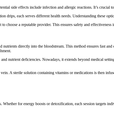
ial side effects include infection and allergic reactions. It’s crucial to
ion drips, each serves different health needs. Understanding these opt
nt to choose a reputable provider. This ensures safety and effectiveness 
nd nutrients directly into the bloodstream. This method ensures fast and 
shment.
 and nutrient deficiencies. Nowadays, it extends beyond medical settings i
a vein. A sterile solution containing vitamins or medications is then in
 Whether for energy boosts or detoxification, each session targets indivi