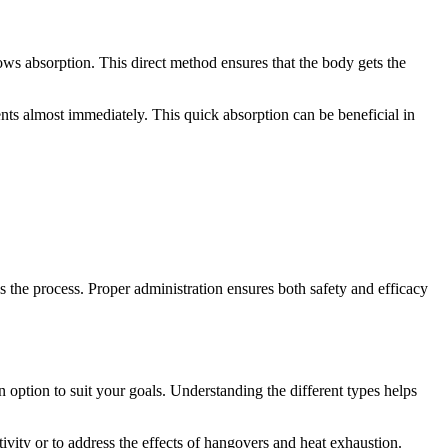
lows absorption. This direct method ensures that the body gets the
ents almost immediately. This quick absorption can be beneficial in
s the process. Proper administration ensures both safety and efficacy
n option to suit your goals. Understanding the different types helps
ctivity or to address the effects of hangovers and heat exhaustion.