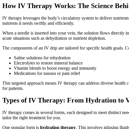
How IV Therapy Works: The Science Behi
IV therapy leverages the body’s circulatory system to deliver nutrients
nutrients it needs swiftly and efficiently.
When a needle is inserted into your vein, the solution flows directly 
acute situations such as dehydration or nutrient depletion.
The components of an IV drip are tailored for specific health goals.
Saline solutions for rehydration
Electrolytes to restore mineral balance
Vitamin blends to boost energy and immunity
Medications for nausea or pain relief
This targeted approach means IV therapy can address diverse health con
for patients.
Types of IV Therapy: From Hydration to V
IV therapy comes in several forms, each designed to meet distinct needs
tailor the right treatment for you.
One popular form is
hydration therapy
. This involves infusing fluid