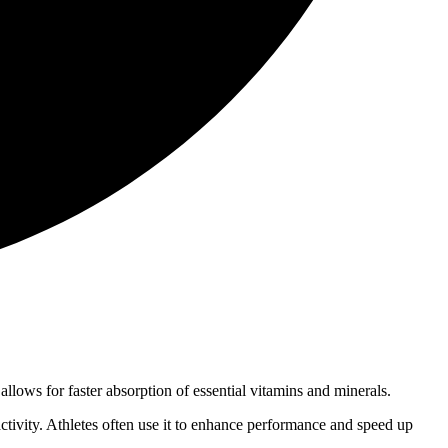
allows for faster absorption of essential vitamins and minerals.
activity. Athletes often use it to enhance performance and speed up