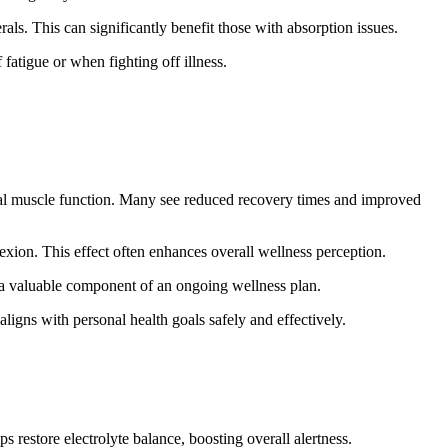
als. This can significantly benefit those with absorption issues.
fatigue or when fighting off illness.
mal muscle function. Many see reduced recovery times and improved
exion. This effect often enhances overall wellness perception.
m a valuable component of an ongoing wellness plan.
aligns with personal health goals safely and effectively.
s restore electrolyte balance, boosting overall alertness.