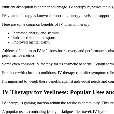
Nutrient absorption is another advantage. IV therapy bypasses the diges
IV vitamin therapy is known for boosting energy levels and supporting 
Here are some common benefits of IV vitamin therapy:
Increased energy and stamina
Enhanced immune response
Improved mental clarity
Athletes often turn to IV infusions for recovery and performance en
performance metrics.
Some even consider IV therapy for its cosmetic benefits. Certain formu
For those with chronic conditions, IV therapy can offer symptom relie
It’s important to weigh these benefits against individual needs and con
IV Therapy for Wellness: Popular Uses an
IV therapy is gaining traction within the wellness community. This trea
A popular use is combating jet lag or fatigue after travel. IV hydration