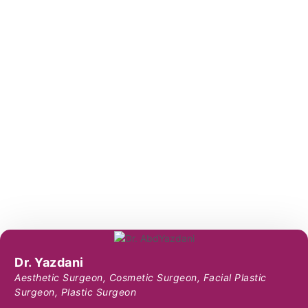
Dr. Yazdani
Aesthetic Surgeon
,
Cosmetic Surgeon
,
Facial Plastic
Surgeon
,
Plastic Surgeon