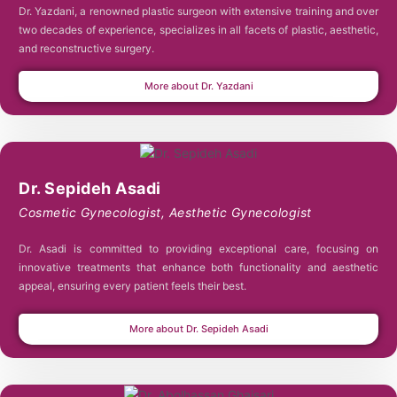
Dr. Yazdani, a renowned plastic surgeon with extensive training and over
two decades of experience, specializes in all facets of plastic, aesthetic,
and reconstructive surgery.
More about Dr. Yazdani
Dr. Sepideh Asadi
Cosmetic Gynecologist
,
Aesthetic Gynecologist
Dr. Asadi is committed to providing exceptional care, focusing on
innovative treatments that enhance both functionality and aesthetic
appeal, ensuring every patient feels their best.
More about Dr. Sepideh Asadi