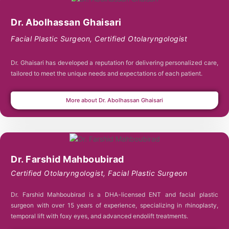
Dr. Abolhassan Ghaisari
Facial Plastic Surgeon
,
Certified Otolaryngologist
Dr. Ghaisari has developed a reputation for delivering personalized care,
tailored to meet the unique needs and expectations of each patient.
More about Dr. Abolhassan Ghaisari
Dr. Farshid Mahboubirad
Certified Otolaryngologist
,
Facial Plastic Surgeon
Dr. Farshid Mahboubirad is a DHA-licensed ENT and facial plastic
surgeon with over 15 years of experience, specializing in rhinoplasty,
temporal lift with foxy eyes, and advanced endolift treatments.