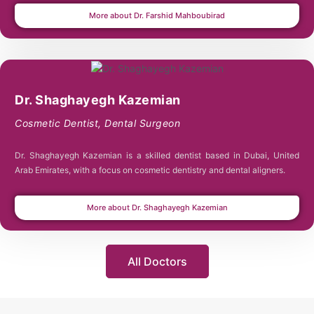
More about Dr. Farshid Mahboubirad
Dr. Shaghayegh Kazemian
Cosmetic Dentist
,
Dental Surgeon
Dr. Shaghayegh Kazemian is a skilled dentist based in Dubai, United
Arab Emirates, with a focus on cosmetic dentistry and dental aligners.
More about Dr. Shaghayegh Kazemian
All Doctors