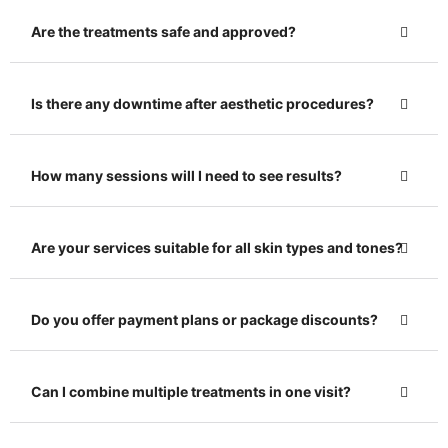
Are the treatments safe and approved?
Is there any downtime after aesthetic procedures?
How many sessions will I need to see results?
Are your services suitable for all skin types and tones?
Do you offer payment plans or package discounts?
Can I combine multiple treatments in one visit?