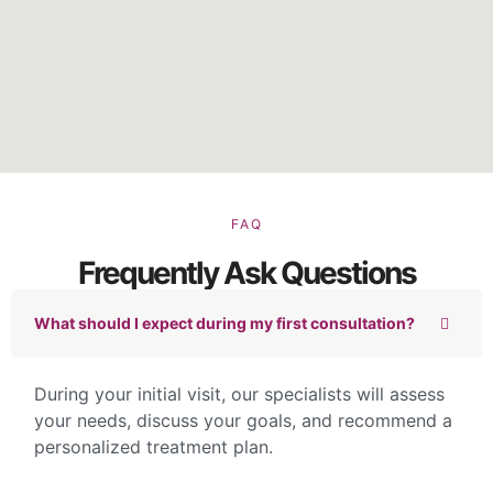
FAQ
Frequently Ask Questions
What should I expect during my first consultation?
During your initial visit, our specialists will assess
your needs, discuss your goals, and recommend a
personalized treatment plan.