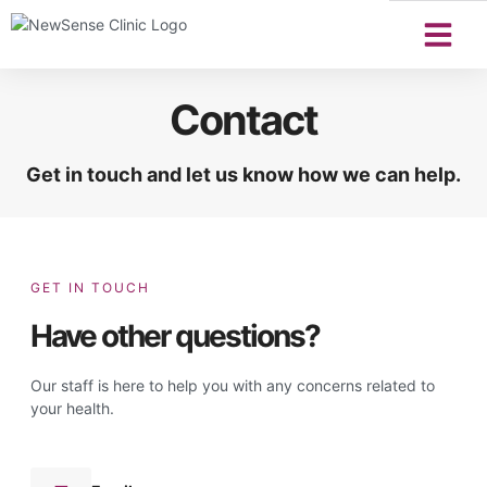
Contact
Get in touch and let us know how we can help.
GET IN TOUCH
Have other questions?
Our staff is here to help you with any concerns related to
your health.