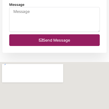
Message
Send Message