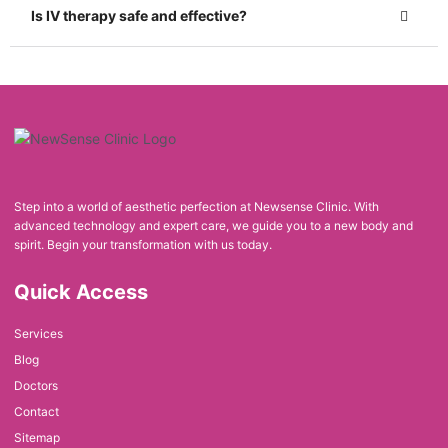
Is IV therapy safe and effective?
Step into a world of aesthetic perfection at Newsense Clinic. With
advanced technology and expert care, we guide you to a new body and
spirit. Begin your transformation with us today.
Quick Access
Services
Blog
Doctors
Contact
Sitemap