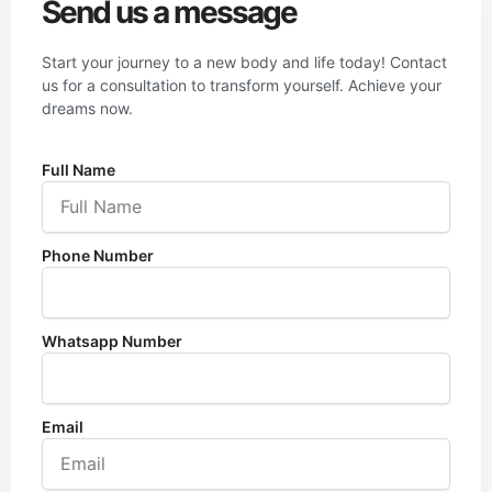
Send us a message
Start your journey to a new body and life today! Contact
us for a consultation to transform yourself. Achieve your
dreams now.
Full Name
Phone Number
Whatsapp Number
Email