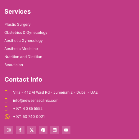
Services
Plastic Surgery
Obstetrics & Gynecology
Aesthetic Gynecology
Aesthetic Medicine
Nutrition and Dietitian
Beautician
Contact Info
Villa - 412 Al Wasl Rd - Jumeirah 2 - Dubai - UAE
info@newsenseclinic.com
+971 4 385 5552
+971 50 740 0021