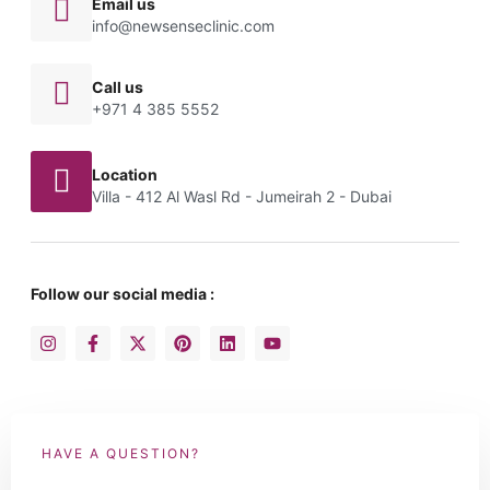
Email us
info@newsenseclinic.com
Call us
+971 4 385 5552
Location
Villa - 412 Al Wasl Rd - Jumeirah 2 - Dubai
Follow our social media :
HAVE A QUESTION?