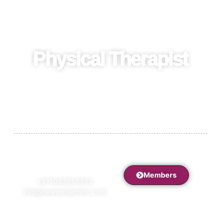
Physical Therapist
Recover strength and mobility with a certified physical
therapist offering personalized rehabilitation and pain
management plans.
Members
+971043855552
info@newsenseclinic.com