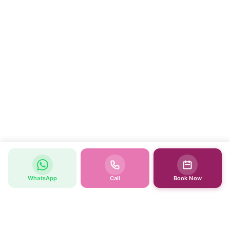
WhatsApp
Call
Book Now